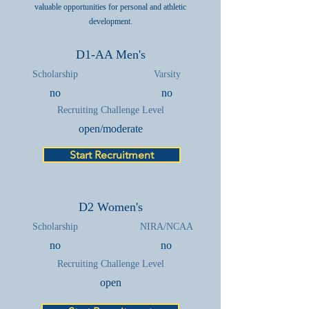
valuable opportunities for personal and athletic
development.
D1-AA Men's
Scholarship
Varsity
no
no
Recruiting Challenge Level
open/moderate
Start Recruitment
D2 Women's
Scholarship
NIRA/NCAA
no
no
Recruiting Challenge Level
open