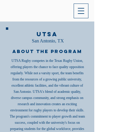
UTSA
San Antonio, TX
About the Program
UTSA Rugby competes in the Texas Rugby Union,
offering players the chance to face quality opposition
regularly. While not a varsity sport, the team benefits
from the resources of a growing public university,
excellent athletic facilities, and the vibrant culture of
San Antonio. UTSA's blend of academic quality,
diverse campus community, and strong emphasis on
research and innovation creates an exciting
environment for rugby players to develop their skills.
The program's commitment to player growth and team
success, coupled with the university's focus on
preparing students for the global workforce, provides