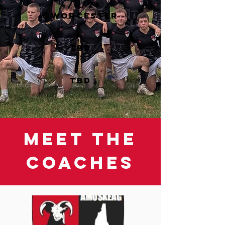
4/4/26
@Worcester
Tbd
Tbd
Meet the
coaches