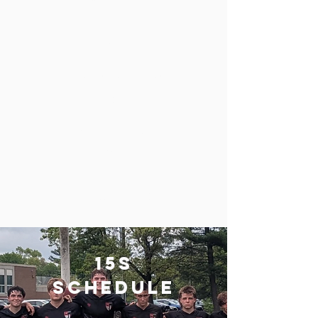
of June
Days
Tuesday and Thursday
Time
5:30pm - 7:00pm
Location
John Sununu Center - 1056 River Rd
Manchester, NH
15s
schedule