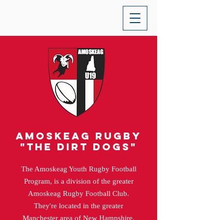
Amoskeag rugby
"the dirt dogs"
The Amoskeag Youth Rugby Football
Program, is a division of the greater
Amoskeag Rugby Football Club.
They're located in the greater
Manchester area of New Hampshire.