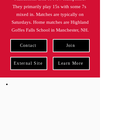
They primarily play 15s with some 7s
mixed in. Matches are typically on
Saturdays. Home matches are Highland
Goffes Falls School in Manchester, NH.
Contact
Join
External Site
Learn More
indoor
Practices
practice
season
2/3/26 - 4/16/26