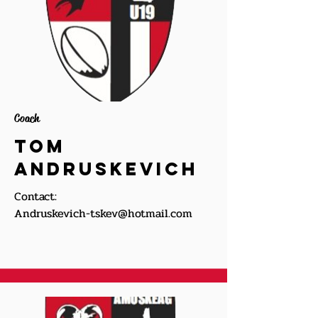
Coach
Tom
andruskevich
Contact:
Andruskevich-tskev@hotmail.com