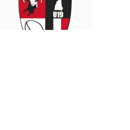
Coach
Jeff
Contact:
Matthews-jedmat@hotmail.com