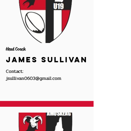
Head Coach
James Sullivan
Contact:
jsullivan0603@gmail.com