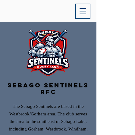
sebago sentinels
rfc
The Sebago Sentinels are based in the
Westbrook/Gorham area. The club serves
the area to the southeast of Sebago Lake,
including Gorham, Westbrook, Windham,