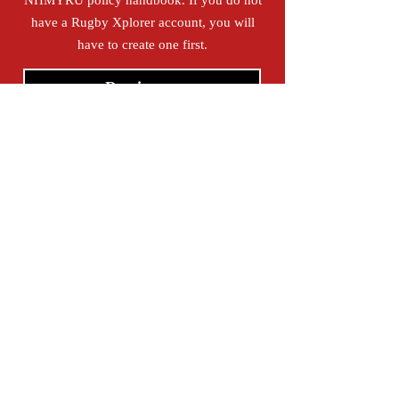
NHMYRU policy handbook. If you do not
have a Rugby Xplorer account, you will
have to create one first.
Register
get
connected
Follow on Socials!
Visit
Visit