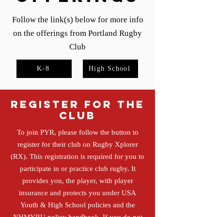
Follow the link(s) below for more info
on the offerings from Portland Rugby
Club
K-8
High School
register for the
club
To join PYR, please follow the button to
register for their club on Rugby Xplorer
(RX). This registration is required for you to
participate in or practice club rugby. It
provides you, the player, with player
insurance and protects you under USA
Youth & High School policies and the