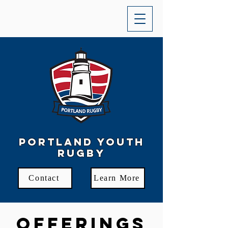
Portland youth
rugby
Contact
Learn More
offerings