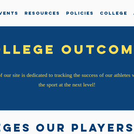
vents
Resources
Policies
College
ollege Outcom
f our site is dedicated to tracking the success of our athletes
the sport at the next level!
eges our players