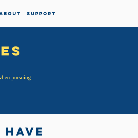
About
Support
es
 when pursuing
 have