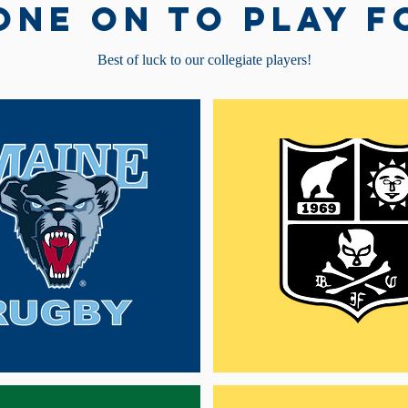
one on to play f
Best of luck to our collegiate players!