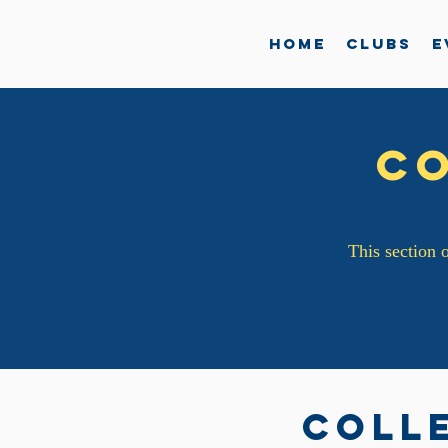
Home
Clubs
E
C
This section o
Coll