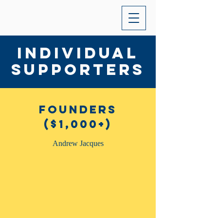
Individual
Supporters
Founders
($1,000+)
Andrew Jacques