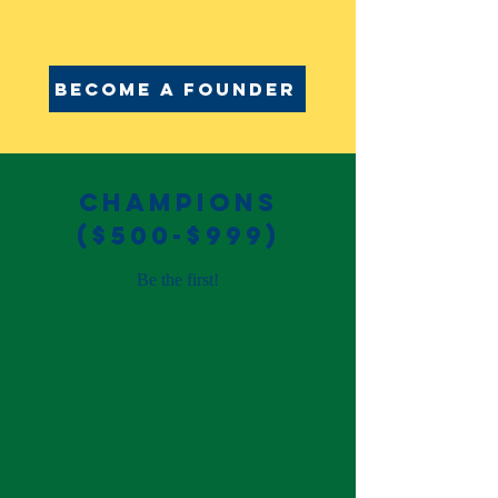
Become a founder
champions
($500-$999)
Be the first!