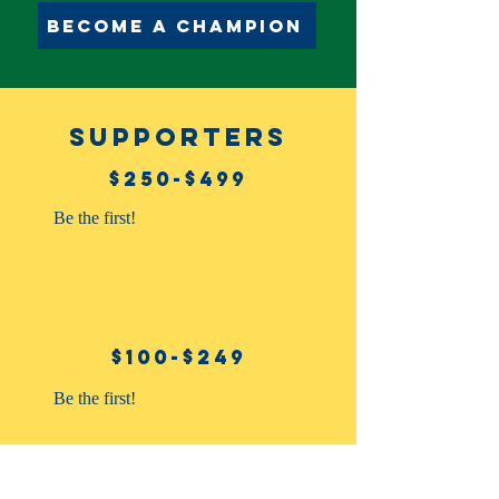
Become a champion
supporters
$250-$499
Be the first!
$100-$249
Be the first!
$10-$99