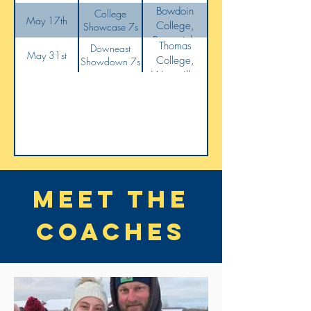
Bowdoin
College
May 17th
College,
Showcase 7s
Brunswick,
Thomas
Downeast
ME
May 31st
College,
Showdown 7s
Waterville,
ME
Meet the
coaches