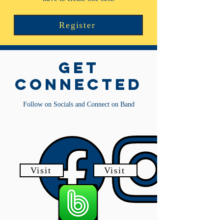
Register
get
connected
Follow on Socials and Connect on Band
Visit
Visit