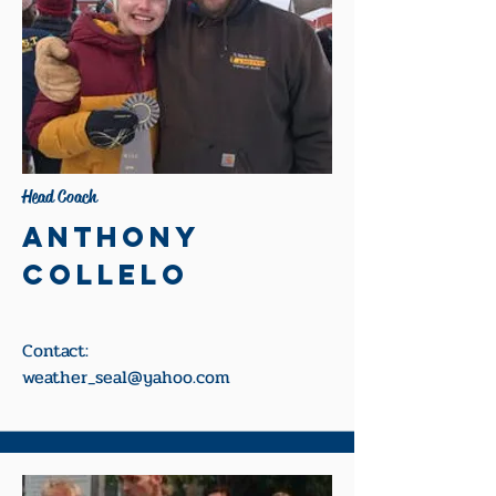
Head Coach
Anthony
Collelo
Contact:
weather_seal@yahoo.com