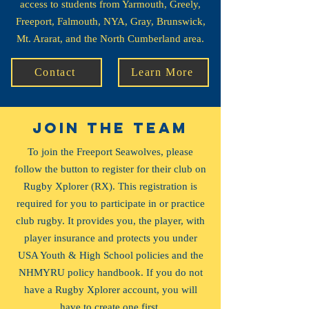
access to students from Yarmouth, Greely,
Freeport, Falmouth, NYA, Gray, Brunswick,
Mt. Ararat, and the North Cumberland area.
Contact
Learn More
JOIN the team
To join the Freeport Seawolves, please
follow the button to register for their club on
Rugby Xplorer (RX). This registration is
required for you to participate in or practice
club rugby. It provides you, the player, with
player insurance and protects you under
USA Youth & High School policies and the
NHMYRU policy handbook. If you do not
have a Rugby Xplorer account, you will
have to create one first.