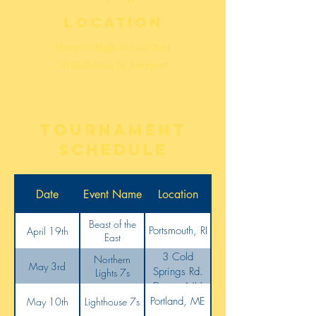
Location
Freeport High School Turf
30 Holbrook St, Freeport
tournament
schedule
Date
Event Name
Location
Beast of the
Portsmouth, RI
April 19th
East
3 Cold
Northern
May 3rd
Springs Rd.
Lights 7s
Dover, NH
Portland, ME
May 10th
Lighthouse 7s