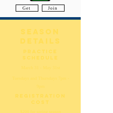
Get
Join
season
details
Practice
schedule
March 31 - May 31st
Tuesdays and Thursdays 7pm -
9pm
Registration
cost
$200 for spring season