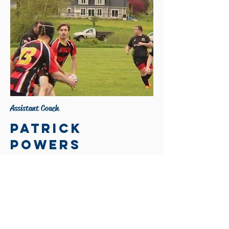
Assistant Coach
Patrick
powers
Contact:
powers.patrick1998@gmail.com