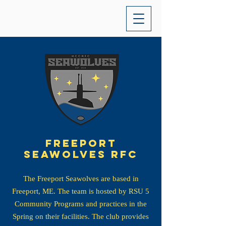
Freeport
seawolves Rfc
The Freeport Seawolves are based in
Freeport, ME. The team is hosted by RSU 5
Community Programs and practices in the
Spring on their facilities. The club provides