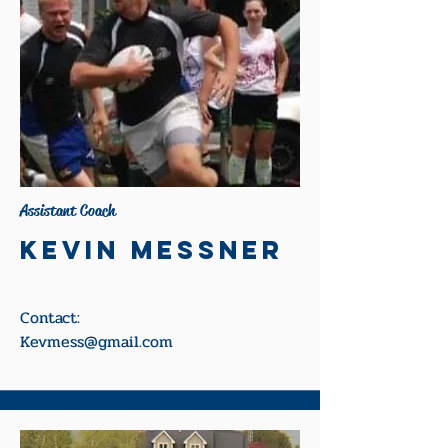
Assistant Coach
Kevin Messner
Contact:
Kevmess@gmail.com