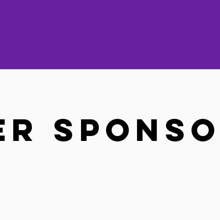
er Spons