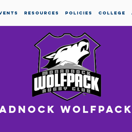
vents
Resources
Policies
College
adnock wolfpack