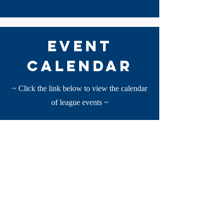
event
calendar
~ Click the link below to view the calendar
of league events ~
View
*this calendar is not comprehensive please
reach out to your local programs for a full
rundown of local events