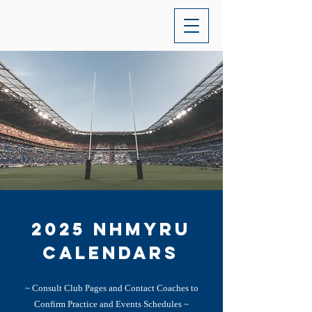
2025 NHMYRU
calendars
~ Consult Club Pages and Contact Coaches to
Confirm Practice and Events Schedules ~