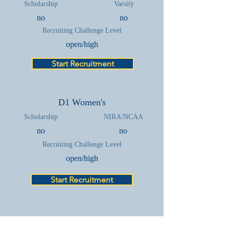
Scholarship
Varsity
no
no
Recruiting Challenge Level
open/high
Start Recruitment
D1 Women's
Scholarship
NIRA/NCAA
no
no
Recruiting Challenge Level
open/high
Start Recruitment