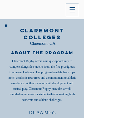
Claremont
Colleges
Claremont, CA
About the Program
Claremont Rugby offers a unique opportunity to
compete alongside students from the five prestigious
Claremont Colleges. The program benefits from top-
notch academic resources and a commitment to athletic
excellence. With a focus on skill development and
tactical play, Claremont Rugby provides a well-
rounded experience for student-athletes seeking both
academic and athletic challenges.
D1-AA Men's