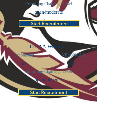
Recruiting Challenge Level
open/moderate
Start Recruitment
D1-AA Women's
Scholarship
NIRA/NCAA
no
no
Recruiting Challenge Level
open/moderate
Start Recruitment