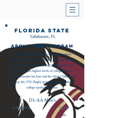
Florida State
Tallahassee, FL
About the Program
FSU Rugby offers a perfect blend of Southern
hospitality and fierce competition. The program has
built a reputation for producing skilled players and
competing at the highest levels of collegiate rugby.
With a passionate fan base and the vibrant Tallahassee
campus life, FSU Rugby provides an unforgettable
college sports experience.
D1-AA Men's
Scholarship
Varsity
no
no