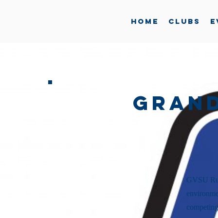
Home
Clubs
E
Grand
GVSU Rugb
environmen
competing 