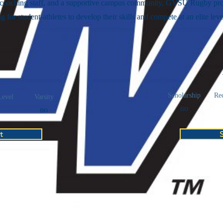
 coaching staff, and a supportive campus community, GVSU Rugby pro
ng for student-athletes to develop their skills and compete at an elite leve
Scholarship
Rec
Level
Varsity
no
no
t