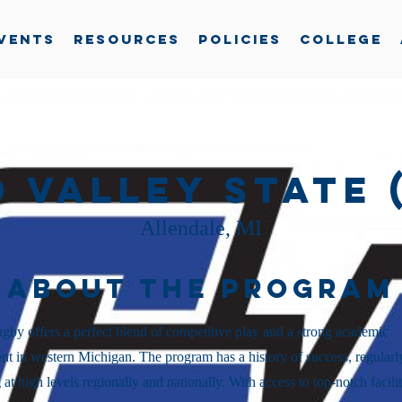
vents
Resources
Policies
College
 Valley State 
Allendale, MI
About the Program
y offers a perfect blend of competitive play and a strong academic
t in western Michigan. The program has a history of success, regularl
at high levels regionally and nationally. With access to top-notch facilit