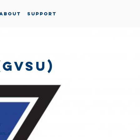
About
Support
(GVSU)
y
ies, a