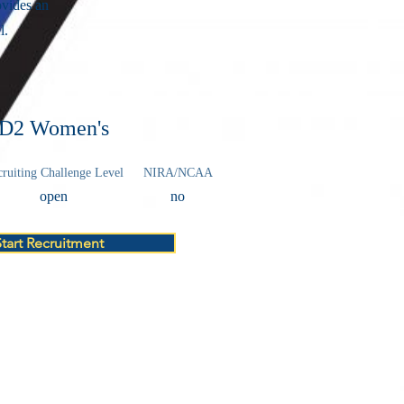
vides an
l.
D2 Women's
ruiting Challenge Level
NIRA/NCAA
open
no
Start Recruitment