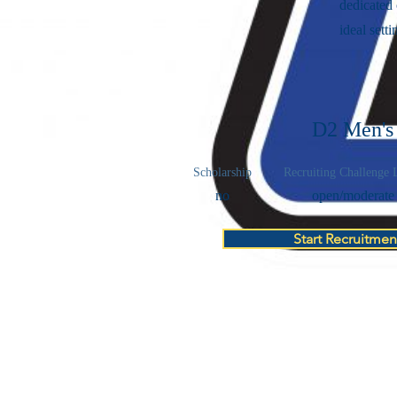
dedicated
ideal setti
D2 Men's
Scholarship
Recruiting Challenge 
no
open/moderate
Start Recruitmen