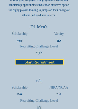
scholarship opportunities make it an attractive option
for rugby players looking to jumpstart their collegiate
athletic and academic careers.
D1 Men's
Scholarship
Varsity
yes
no
Recruiting Challenge Level
high
Start Recruitment
n/a
Scholarship
NIRA/NCAA
n/a
n/a
Recruiting Challenge Level
n/a