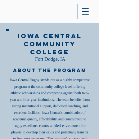
Iowa Central
Community
College
Fort Dodge, IA
About the Program
Iowa Central Rugby stands out as a highly competitive
program at the community college level, offering
athletic scholarships and competing against both two-
year and four-year institutions. The team benefits from
strong institutional support, dedicated coaching, and
excellent facilities. Iowa Central's combination of
academic quality, affordability, and commitment to
rugby excellence creates an ideal environment for
players to develop their skills and potentially transfer
to four-year programs. The program's success and