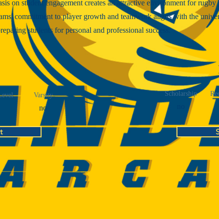
is on student engagement creates an attractive environment for rugby 
ams' commitment to player growth and teamwork aligns with the univer
reparing students for personal and professional success.
Scholarship
Rec
Level
Varsity
no
no
t