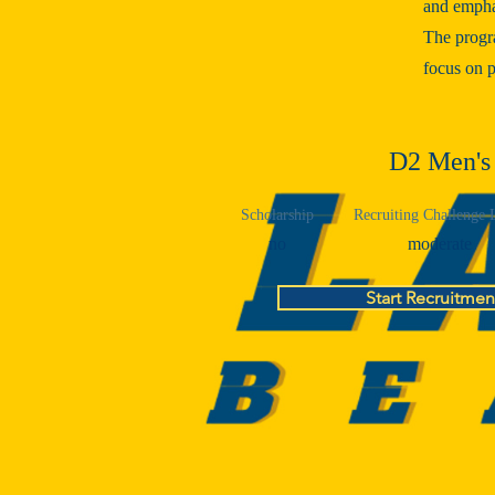
and emphas
The progr
focus on p
D2 Men's
Scholarship
Recruiting Challenge 
no
moderate
Start Recruitmen