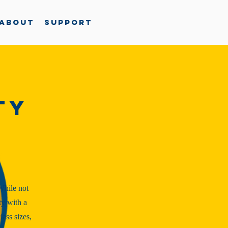
About
Support
ty
While not
ty with a
ass sizes,