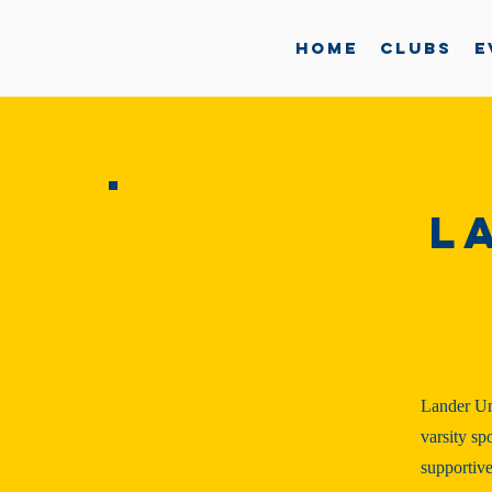
Home
Clubs
E
L
Lander Un
varsity sp
supportive