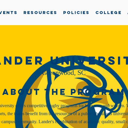
vents
Resources
Policies
College
ander Universi
Greenwood, SC
About the Program
iversity offers competitive rugby programs for both men and women. 
orts, the teams benefit from the resources of a public liberal arts universi
 campus community. Lander's combination of academic quality, small cl