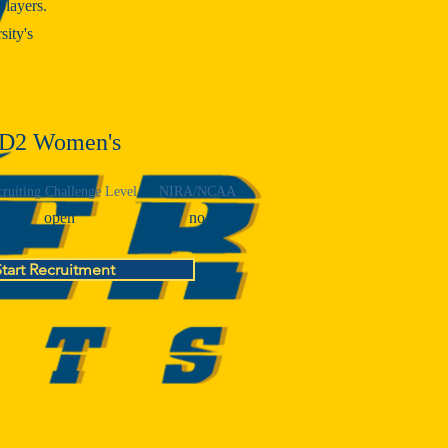
players.
sity's
D2 Women's
ruiting Challenge Level
NIRA/NCAA
open
no
Start Recruitment