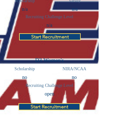
Scholarship
Varsity
n/a
n/a
Recruiting Challenge Level
n/a
Start Recruitment
D3 Women's
Scholarship
NIRA/NCAA
no
no
Recruiting Challenge Level
open
Start Recruitment