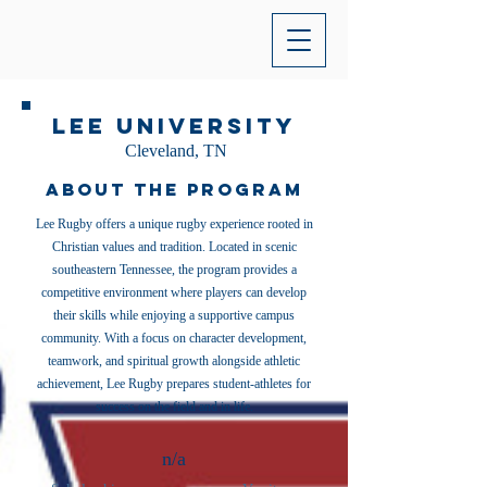
Lee University
Cleveland, TN
About the Program
Lee Rugby offers a unique rugby experience rooted in
Christian values and tradition. Located in scenic
southeastern Tennessee, the program provides a
competitive environment where players can develop
their skills while enjoying a supportive campus
community. With a focus on character development,
teamwork, and spiritual growth alongside athletic
achievement, Lee Rugby prepares student-athletes for
success on the field and in life.
n/a