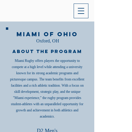
Miami of Ohio
Oxford, OH
About the Program
Miami Rugby offers players the opportunity to
compete at a high level while attending a university
known for its strong academic programs and
picturesque campus. The team benefits from excellent
facilities and a rich athletic tradition. With a focus on
skill development, strategic play, and the unique
"Miami experience," the rugby program provides
student-athletes with an unparalleled opportunity for
growth and achievement in both athletics and
academics.
D2 Men's