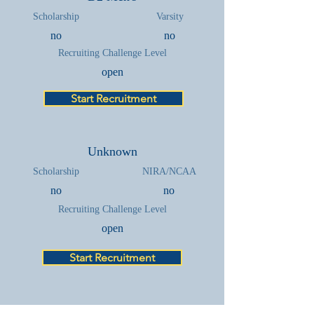
Scholarship
Varsity
no
no
Recruiting Challenge Level
open
Start Recruitment
Unknown
Scholarship
NIRA/NCAA
no
no
Recruiting Challenge Level
open
Start Recruitment