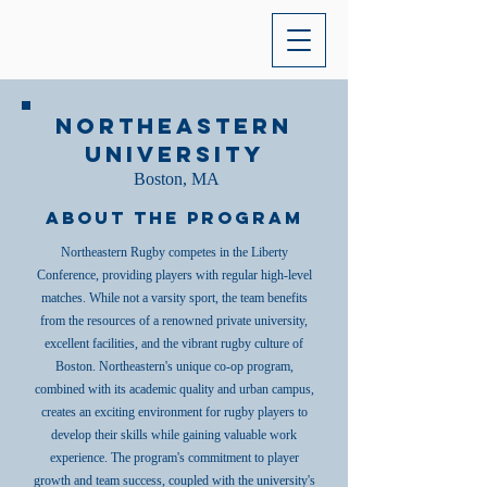
Northeastern
University
Boston, MA
About the Program
Northeastern Rugby competes in the Liberty
Conference, providing players with regular high-level
matches. While not a varsity sport, the team benefits
from the resources of a renowned private university,
excellent facilities, and the vibrant rugby culture of
Boston. Northeastern's unique co-op program,
combined with its academic quality and urban campus,
creates an exciting environment for rugby players to
develop their skills while gaining valuable work
experience. The program's commitment to player
growth and team success, coupled with the university's