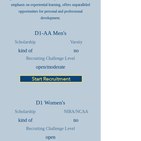
emphasis on experiential learning, offers unparalleled
opportunities for personal and professional
development.
D1-AA Men's
Scholarship
Varsity
kind of
no
Recruiting Challenge Level
open/moderate
Start Recruitment
D1 Women's
Scholarship
NIRA/NCAA
kind of
no
Recruiting Challenge Level
open