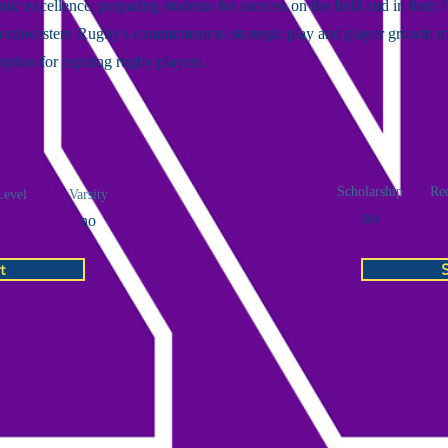
ic excellence, preparing students for success on the field and in their f
Northwestern Rugby's commitment to strategic play and player growth m
 option for aspiring rugby players.
Scholarship
Rec
Level
Varsity
no
no
t