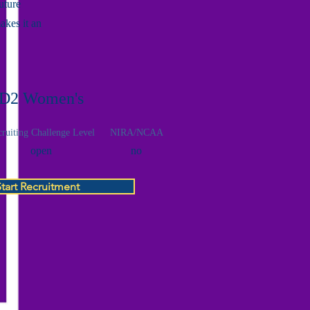
uture
akes it an
D2 Women's
ruiting Challenge Level
NIRA/NCAA
open
no
Start Recruitment