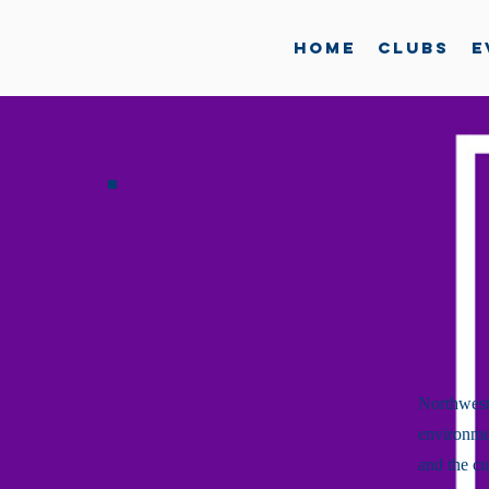
Home
Clubs
E
Northwest
environmen
and the cu