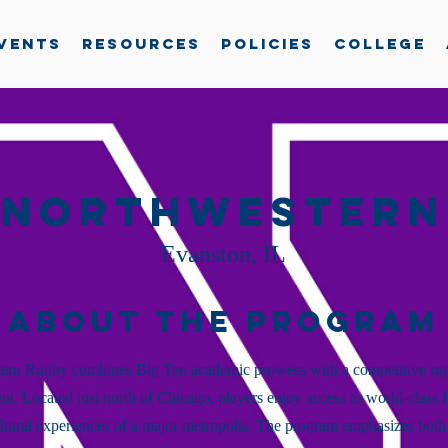
vents
Resources
Policies
College
Northwestern
Evanston, IL
About the Program
ern Rugby combines Big Ten academic prowess with a competitive ru
t. Located just north of Chicago, players enjoy access to world-class fa
ltural experiences of a major metropolis. The program emphasizes both 