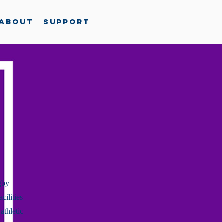
About
Support
gby
cilities
athletic