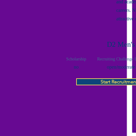
and academ
careers. 
attractive
D2 Men's
Scholarship
Recruiting Challenge 
no
open/moderate
Start Recruitmen