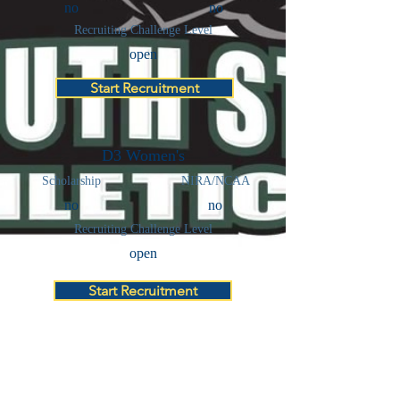
no
no
Recruiting Challenge Level
open
Start Recruitment
D3 Women's
Scholarship
NIRA/NCAA
no
no
Recruiting Challenge Level
open
Start Recruitment