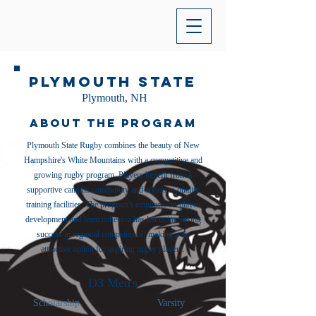
Plymouth State
Plymouth, NH
About the Program
Plymouth State Rugby combines the beauty of New
Hampshire's White Mountains with a competitive and
growing rugby program. Players benefit from a
supportive campus community and access to quality
training facilities. The program's emphasis on player
development and team cohesion has led to increasing
success in regional competitions, making it an
attractive option for aspiring rugby players.
D3 Men's
Scholarship
Varsity