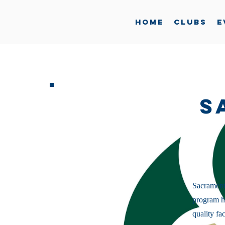
Home
Clubs
E
S
Sacramento
program ha
quality fa