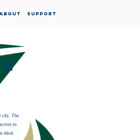
About
Support
te
 city. The
access to
n ideal