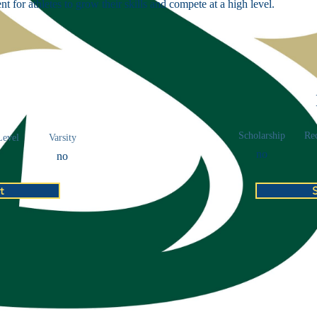
t for athletes to grow their skills and compete at a high level.
Scholarship
Rec
Level
Varsity
no
no
t