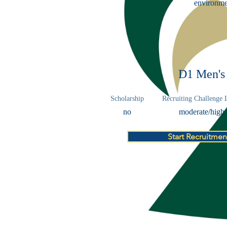
environmen
D1 Men's
Scholarship
Recruiting Challenge 
no
moderate/high
Start Recruitmen