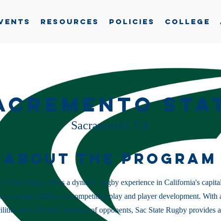
vents
Resources
Policies
College
acremento Sta
Sacramento, CA
About the Program
 State Rugby offers a dynamic rugby experience in California's capital
s a strong tradition of competitive play and player development. With 
cilities and a diverse schedule of opponents, Sac State Rugby provides a