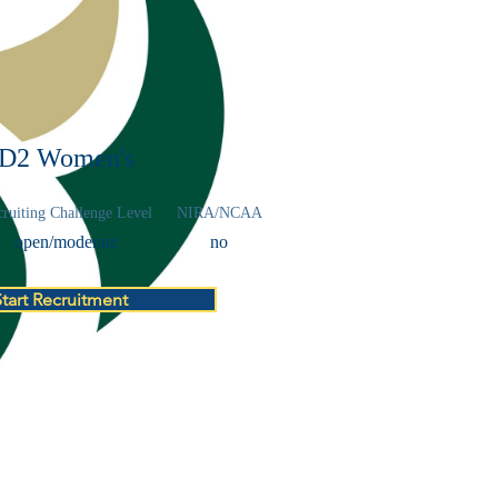
D2 Women's
ruiting Challenge Level
NIRA/NCAA
open/moderate
no
Start Recruitment