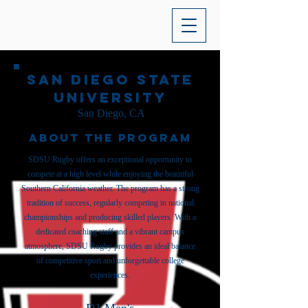
San Diego State
University
San Diego, CA
About the Program
SDSU Rugby offers an exceptional opportunity to
compete at a high level while enjoying the beautiful
Southern California weather. The program has a strong
tradition of success, regularly competing in national
championships and producing skilled players. With a
dedicated coaching staff and a vibrant campus
atmosphere, SDSU Rugby provides an ideal balance
of competitive sport and unforgettable college
experiences.