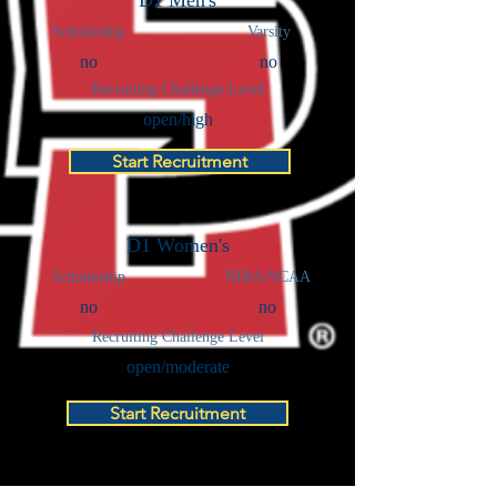
D1 Men's
Scholarship
Varsity
no
no
Recruiting Challenge Level
open/high
Start Recruitment
D1 Women's
Scholarship
NIRA/NCAA
no
no
Recruiting Challenge Level
open/moderate
Start Recruitment