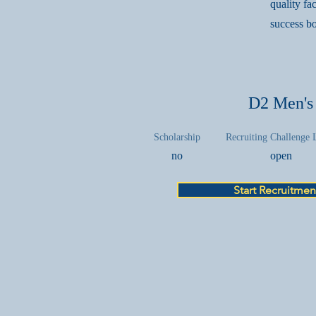
quality fa
success bo
D2 Men's
Scholarship
Recruiting Challenge 
no
open
Start Recruitmen