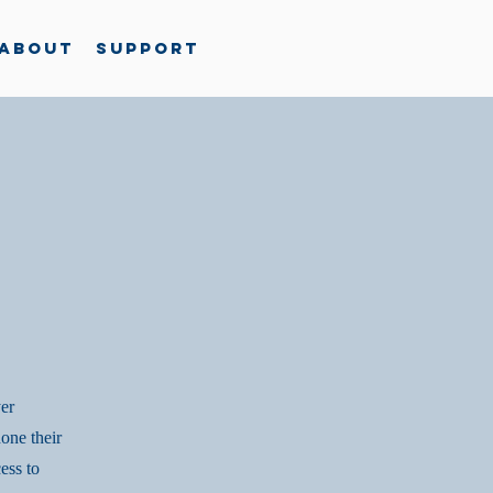
About
Support
yer
one their
ess to