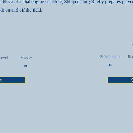
cilities and a challenging schedule, Shippensburg Rugby prepares player
th on and off the field.
Scholarship
Rec
Level
Varsity
no
no
t