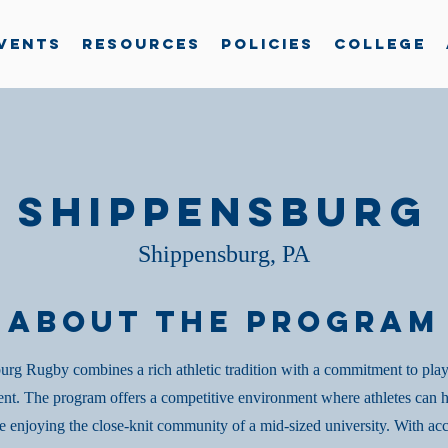
vents
Resources
Policies
College
Shippensburg
Shippensburg, PA
About the Program
rg Rugby combines a rich athletic tradition with a commitment to pla
nt. The program offers a competitive environment where athletes can h
le enjoying the close-knit community of a mid-sized university. With acc