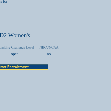
s for
D2 Women's
ruiting Challenge Level
NIRA/NCAA
open
no
Start Recruitment