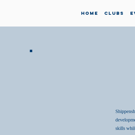
Home
Clubs
E
Shippensbu
developme
skills whi