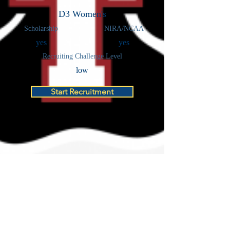
D3 Women's
Scholarship
NIRA/NCAA
yes
yes
Recruiting Challenge Level
low
Start Recruitment