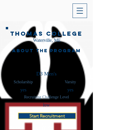
Thomas College
Waterville, ME
About the Program
D3 Men's
Scholarship
Varsity
yes
yes
Recruiting Challenge Level
low
Start Recruitment