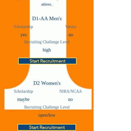
athletes.
D1-AA Men's
Scholarship
Varsity
yes
no
Recruiting Challenge Level
high
Start Recruitment
D2 Women's
Scholarship
NIRA/NCAA
maybe
no
Recruiting Challenge Level
open/low
Start Recruitment