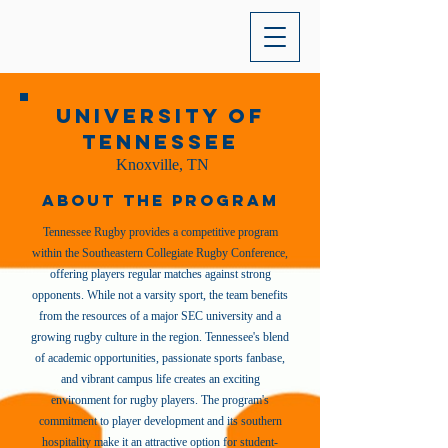
University of
Tennessee
Knoxville, TN
About the Program
Tennessee Rugby provides a competitive program
within the Southeastern Collegiate Rugby Conference,
offering players regular matches against strong
opponents. While not a varsity sport, the team benefits
from the resources of a major SEC university and a
growing rugby culture in the region. Tennessee's blend
of academic opportunities, passionate sports fanbase,
and vibrant campus life creates an exciting
environment for rugby players. The program's
commitment to player development and its southern
hospitality make it an attractive option for student-