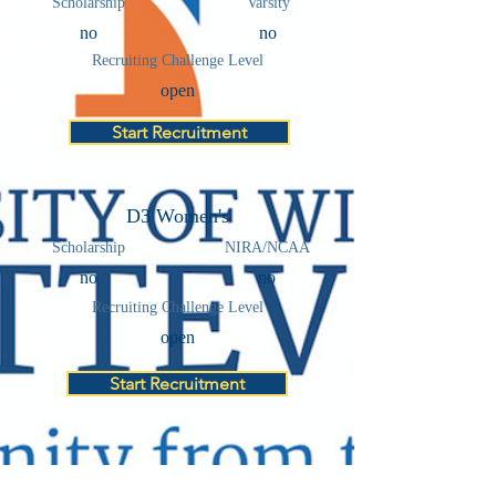
Scholarship
Varsity
no
no
Recruiting Challenge Level
open
Start Recruitment
D3 Women's
Scholarship
NIRA/NCAA
no
no
Recruiting Challenge Level
open
Start Recruitment