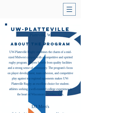
UW-Platteville
Platteville, WI
About the Program
UW-Platteville Rugby combines the charm of a mid-
sized Midwest campus with a competitive and spirited
rugby program. Players benefit from quality facilities
and a strong sense of community. The program's focus
on player development, team cohesion, and competitive
play against top regional opponents makes UW-
Platteville Rugby an excellent choice for student-
athletes seeking a well-rounded college experience in
the heart of Wisconsin's Driftless Area.
D3 Men's